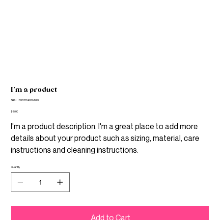
I'm a product
SKU
SKU:
36523641234523
36523641234523
Price
$15.00
I'm a product description. I'm a great place to add more
details about your product such as sizing, material, care
instructions and cleaning instructions.
Quantity
Add to Cart