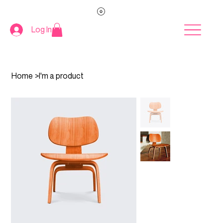
Log In
Home
>
I'm a product