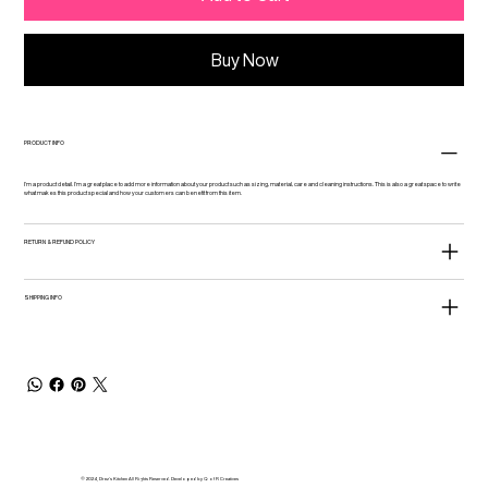
Buy Now
PRODUCT INFO
I'm a product detail. I'm a great place to add more information about your product such as sizing, material, care and cleaning instructions. This is also a great space to write
what makes this product special and how your customers can benefit from this item.
RETURN & REFUND POLICY
SHIPPING INFO
© 2024, Drez's Kitchen All Rights Reserved. Developed by Q of R Creatives