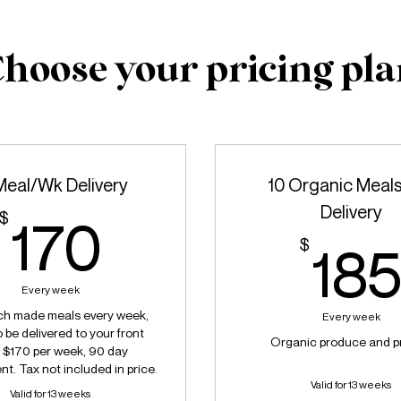
hoose your pricing pl
Meal/Wk Delivery
10 Organic Meal
Delivery
170$
$
170
$
18
Every week
ch made meals every week,
Every week
 be delivered to your front
Organic produce and p
. $170 per week, 90 day
. Tax not included in price.
Valid for 13 weeks
Valid for 13 weeks