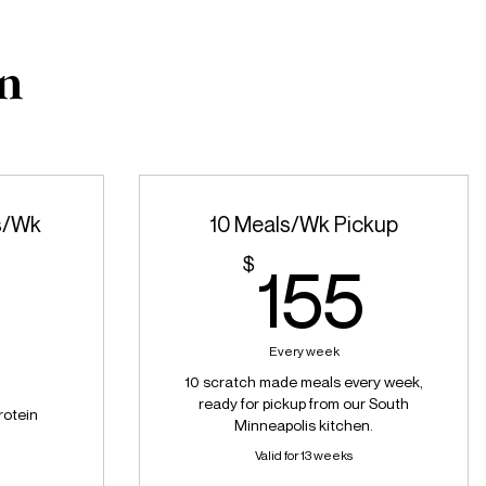
an
s/Wk
10 Meals/Wk Pickup
155
$
155
185$
5
Every week
10 scratch made meals every week,
ready for pickup from our South
rotein
Minneapolis kitchen.
Valid for 13 weeks