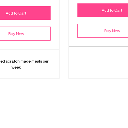
Add to Cart
Add to Cart
Buy Now
Buy Now
ered scratch made meals per
week