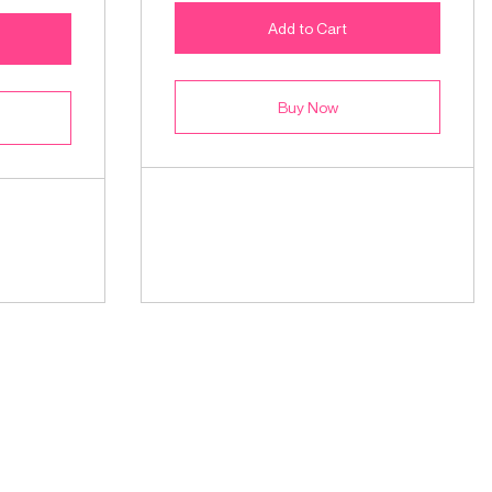
Add to Cart
Buy Now