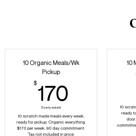
C
10 Organic Meals/Wk
10 
Pickup
170$
$
170
10 scrat
Every week
ready to
10 scratch made meals every week,
door
ready for pickup. Organic everything.
commitment
$170 per week, 90 day commitment.
Tax not included in price.