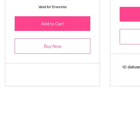
Valid for 13 weeks
Add to Cart
Buy Now
10 deliv