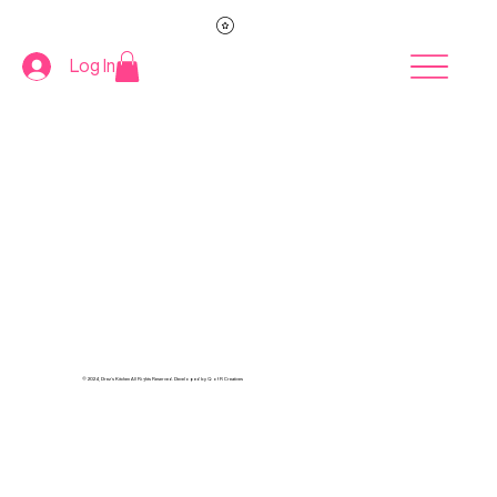
Log In
© 2024, Drez's Kitchen All Rights Reserved. Developed by Q of R Creatives