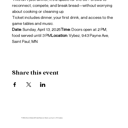
reconnect, compete, and break bread—without worrying 
about cooking or cleaning up.
Ticket includes dinner, your first drink, and access to the 
game tables and music.
Date:
 Sunday, April 13, 2025
Time:
 Doors open at 2 PM, 
food served until 3 PM
Location:
 Vybez, 943 Payne Ave, 
Saint Paul, MN
Share this event
© 2024, Drez's Kitchen All Rights Reserved. Developed by Q of R Creatives