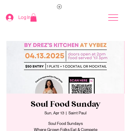
Log In
Soul Food Sunday
Sun, Apr 13
  |  
Saint Paul
Soul Food Sundays
Where Grown Folks Eat & Compete