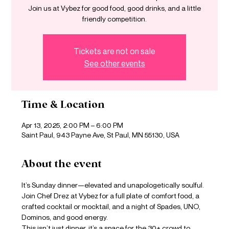
Join us at Vybez for good food, good drinks, and a little
friendly competition.
Tickets are not on sale
See other events
Time & Location
Apr 13, 2025, 2:00 PM – 6:00 PM
Saint Paul, 943 Payne Ave, St Paul, MN 55130, USA
About the event
It’s Sunday dinner—elevated and unapologetically soulful. 
Join Chef Drez at Vybez for a full plate of comfort food, a 
crafted cocktail or mocktail, and a night of Spades, UNO, 
Dominos, and good energy.
This isn’t just dinner, it’s a space for the 30+ crowd to 