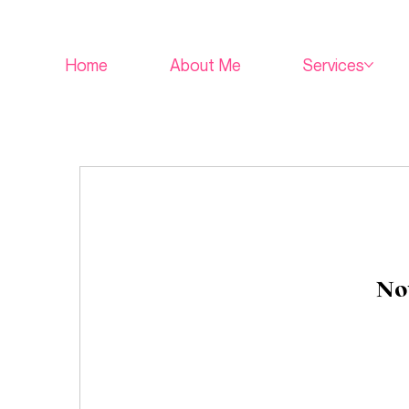
Home
About Me
Services
Not