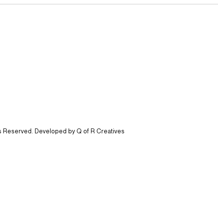
ts Reserved. Developed by Q of R Creatives