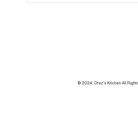
© 2024, Drez's Kitchen All Righ