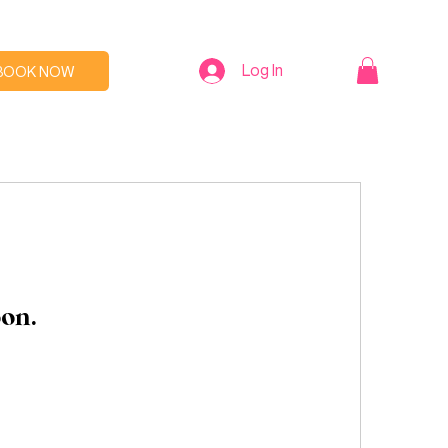
Log In
BOOK NOW
oon.