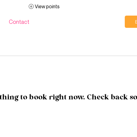
View points
Contact
hing to book right now. Check back s